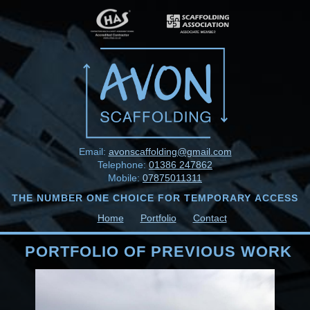
Email:
avonscaffolding@gmail.com
Telephone:
01386 247862
Mobile:
07875011311
THE NUMBER ONE CHOICE FOR TEMPORARY ACCESS
Home
Portfolio
Contact
PORTFOLIO OF PREVIOUS WORK