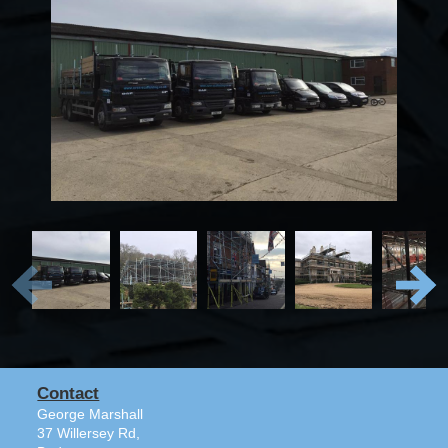
Contact
George Marshall
37 Willersey Rd,